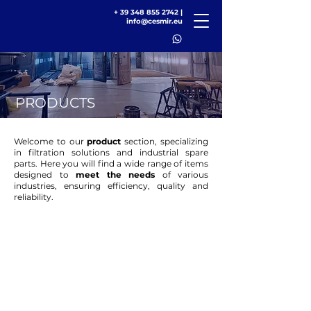
+
39 348 855 2742
|
info@cesmir.eu
PRODUCTS
Welcome to our
product
section, specializing
in filtration solutions and industrial spare
parts. Here you will find a wide range of items
designed to
meet the needs
of various
industries, ensuring efficiency, quality and
reliability.