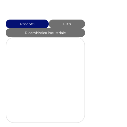
Prodotti
Filtri
Ricambistica industriale